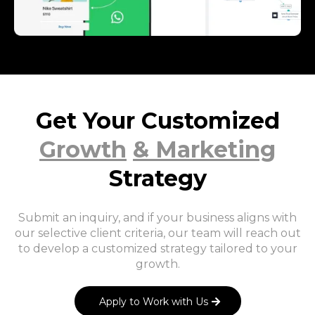
Get Your Customized
Growth
& Marketing
Strategy
Submit an inquiry, and if your business aligns with
our selective client criteria, our team will reach out
to develop a customized strategy tailored to your
growth.
Apply to Work with Us