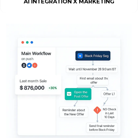
AI INTEGRATION X MARKETING