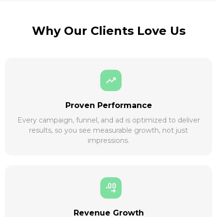
Why Our Clients Love Us
Proven Performance
Every campaign, funnel, and ad is optimized to deliver
results, so you see measurable growth, not just
impressions.
Revenue Growth