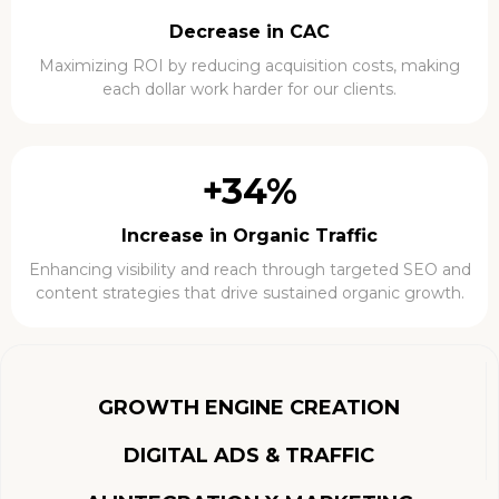
Decrease in CAC
Maximizing ROI by reducing acquisition costs, making
each dollar work harder for our clients.
+34%
Increase in Organic Traffic
Enhancing visibility and reach through targeted SEO and
content strategies that drive sustained organic growth.
GROWTH ENGINE CREATION
DIGITAL ADS & TRAFFIC