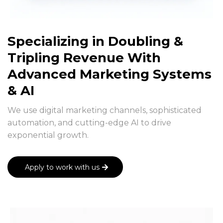
Specializing in Doubling &
Tripling Revenue With
Advanced Marketing Systems
& AI
We use digital marketing channels, sophisticated
automation, and cutting-edge AI to drive
exponential growth.
Apply to work with us