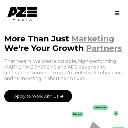
More Than Just
Marketing
We're Your Growth
Partners
That means, we create scalable, high-performing
MARKETING SYSTEMS and ADS designed to
generate revenue — so you're not stuck rebuilding
and re-investing in short-term fixes.
Apply to Work with Us