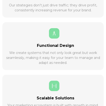
Our strategies don’t just drive traffic; they drive profit,
consistently increasing revenue for your brand.
Functional Design
We create systems that not only look great but work
seamlessly, making it easy for your team to manage and
adapt as needed.
Scalable Solutions
Your marketing ecosystem is built with growth in mind,