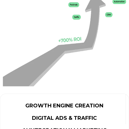
GROWTH ENGINE CREATION
DIGITAL ADS & TRAFFIC