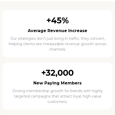
+45%
Average Revenue Increase
Our strategies don’t just bring in traffic; they convert,
helping clients see measurable revenue growth across
channels.
+32,000
New Paying Members
Driving membership growth for brands with highly
targeted campaigns that attract loyal, high-value
customers.