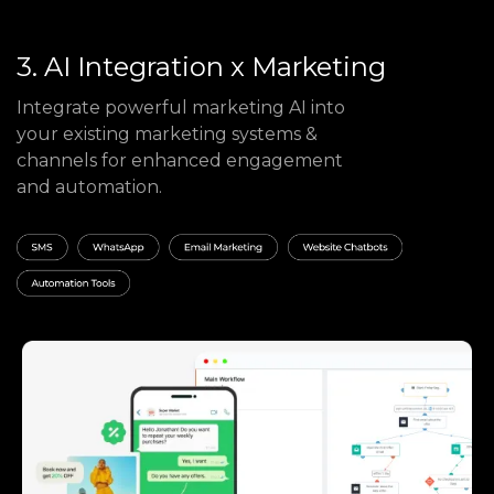
3. AI Integration x Marketing
Integrate powerful marketing AI into
your existing marketing systems &
channels for enhanced engagement
and automation.