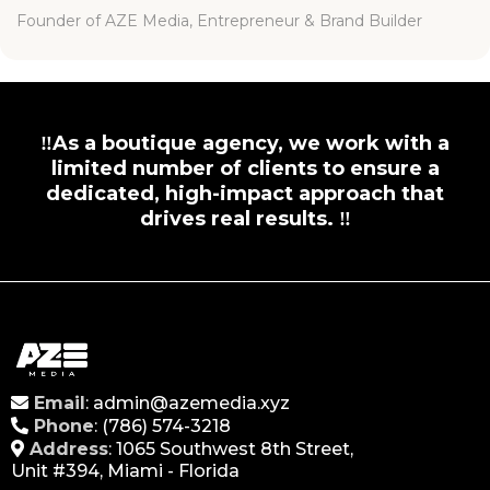
Founder of AZE Media, Entrepreneur & Brand Builder
‼️As a boutique agency, we work with a
limited number of clients to ensure a
dedicated, high-impact approach that
drives real results. ‼️
Email
:
admin@azemedia.xyz
Phone
:
(786)
574-3218
Address
: 1065 Southwest 8th Street,
Unit #394, Miami - Florida