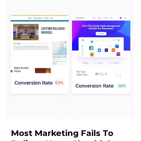
Most Marketing Fails To