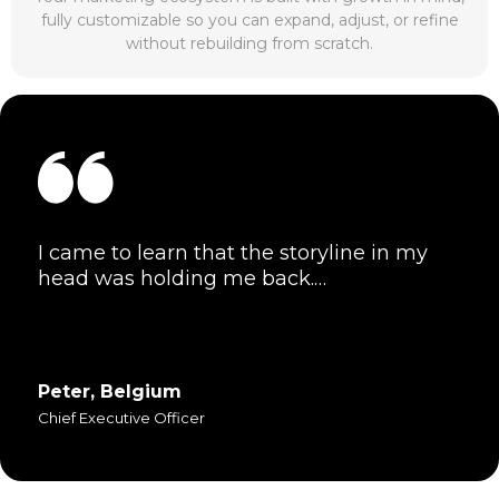
fully customizable so you can expand, adjust, or refine
without rebuilding from scratch.
I came to learn that the storyline in my
head was holding me back.…
Peter, Belgium
Chief Executive Officer