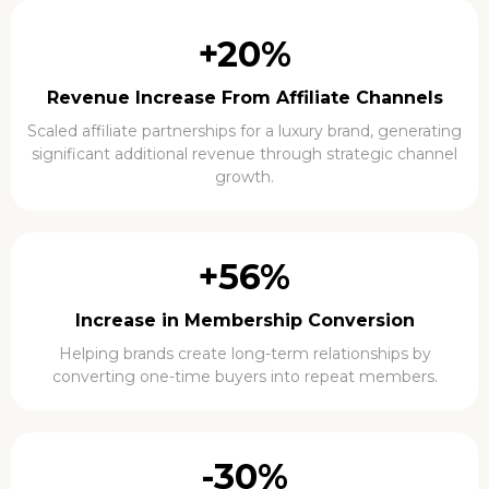
+20%
Revenue Increase From Affiliate Channels
Scaled affiliate partnerships for a luxury brand, generating
significant additional revenue through strategic channel
growth.
+56%
Increase in Membership Conversion
Helping brands create long-term relationships by
converting one-time buyers into repeat members.
-30%