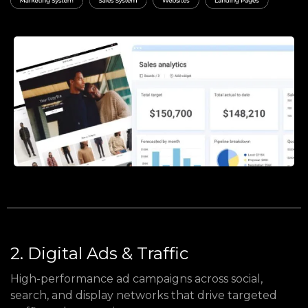
2. Digital Ads & Traffic
High-performance ad campaigns across social,
search, and display networks that drive targeted