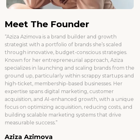
Meet The Founder
“Aziza Azimova is a brand builder and growth
strategist with a portfolio of brands she’s scaled
through innovative, budget-conscious strategies.
Known for her entrepreneurial approach, Aziza
specializes in launching and scaling brands from the
ground up, particularly within scrappy startups and
high-ticket, membership-based businesses. Her
expertise spans digital marketing, customer
acquisition, and AI-enhanced growth, with a unique
focus on optimizing acquisition, reducing costs, and
building scalable marketing systems that drive
measurable success.”
Aziza Azimova