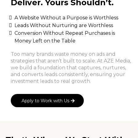
Deliver. Yours Shouldn’t.
A Website Without a Purpose is Worthless
Leads Without Nurturing are Worthless
Conversion Without Repeat Purchases is
Money Left on the Table
Too many brands waste money on ads and
strategies that aren’t built to scale. At AZE Media,
we build a foundation that captures, nurtures,
and converts leads consistently, ensuring your
investment leads to real growth.
Apply to Work with Us