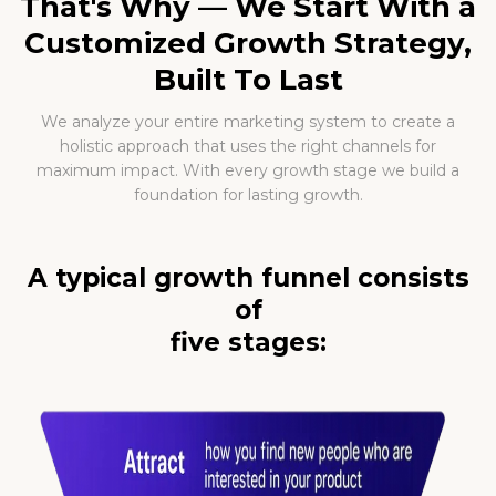
That's Why — We Start With a
Customized Growth Strategy,
Built To Last
We analyze your entire marketing system to create a
holistic approach that uses the right channels for
maximum impact. With every growth stage we build a
foundation for lasting growth.
A typical growth funnel consists
of
five stages: