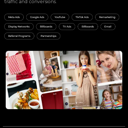
traffic and conversions.