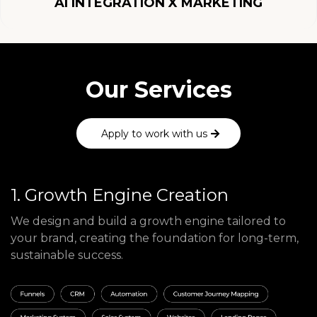
AI INTEGRATION X MARKETING
Our Services
Apply to work with us
1. Growth Engine Creation
We design and build a growth engine tailored to
your brand, creating the foundation for long-term,
sustainable success.